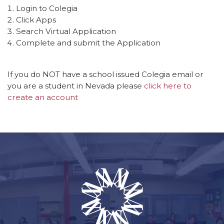
Login to Colegia
Click Apps
Search Virtual Application
Complete and submit the Application
If you do NOT have a school issued Colegia email or
you are a student in Nevada please
click here to
create an account