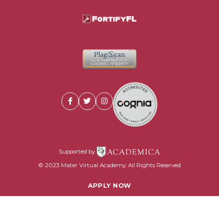
Supported by
© 2023 Mater Virtual Academy. All Rights Reserved
APPLY NOW