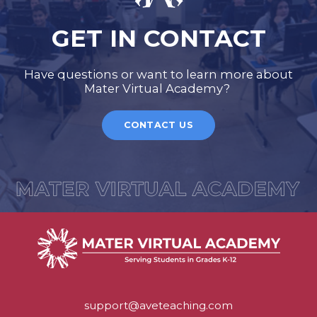
GET IN CONTACT
Have questions or want to learn more about
Mater Virtual Academy?
CONTACT US
support@aveteaching.com