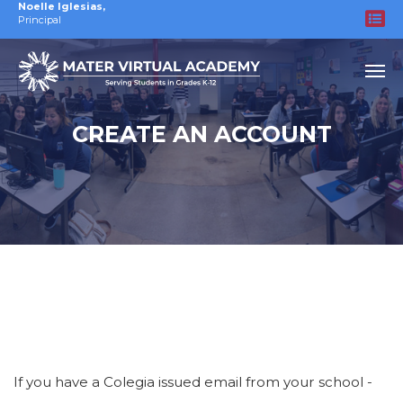
Noelle Iglesias
,
Principal
CREATE AN ACCOUNT
If you have a Colegia issued email from your school -