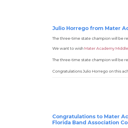
Julio Horrego from Mater A
The three-time state champion will be r
We want to wish
Mater Academy Middle
The three-time state champion will be r
Congratulations Julio Horrego on this a
Congratulations to Mater 
Florida Band Association C