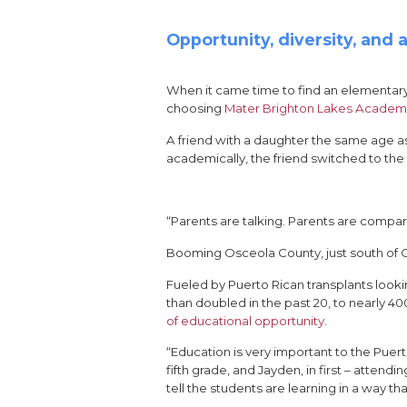
Opportunity, diversity, and
When it came time to find an elementar
choosing
Mater Brighton Lakes Acade
A friend with a daughter the same age a
academically, the friend switched to the 
“Parents are talking. Parents are compar
Booming Osceola County, just south of Orl
Fueled by Puerto Rican transplants looki
than doubled in the past 20, to nearly 4
of educational opportunity
.
“Education is very important to the Pue
fifth grade, and Jayden, in first – atte
tell the students are learning in a way tha