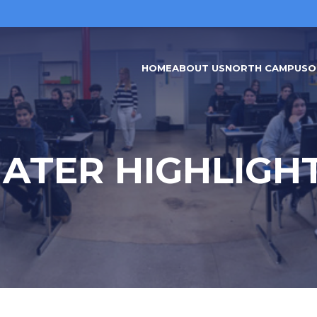
HOME
ABOUT US
NORTH CAMPUS
O
ATER HIGHLIGH