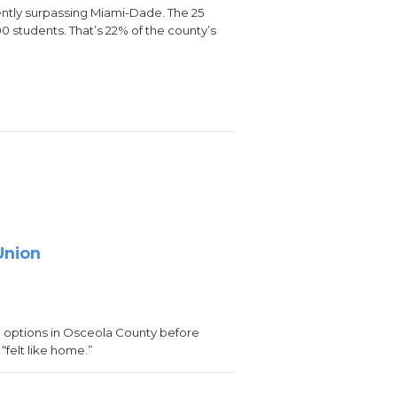
ently surpassing Miami-Dade. The 25
00 students. That’s 22% of the county’s
Union
 options in Osceola County before
“felt like home.”