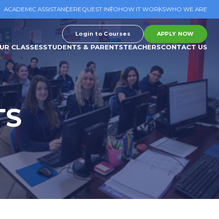
ACADEMIC ASSISTANCE
REQUEST INFO
HOW IT WORKS
WHO WE ARE
Login to Courses
APPLY NOW
UR CLASSES
STUDENTS & PARENTS
TEACHERS
CONTACT US
TS