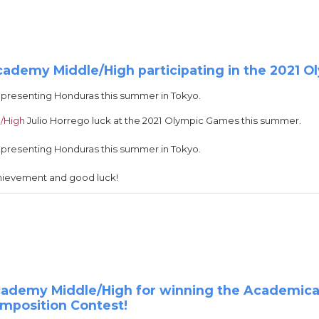
cademy Middle/High participating in the 2021 
epresenting Honduras this summer in Tokyo.
/High
Julio Horrego luck at the 2021 Olympic Games this summer.
epresenting Honduras this summer in Tokyo.
chievement and good luck!
Academy Middle/High for winning the Academic
omposition Contest!