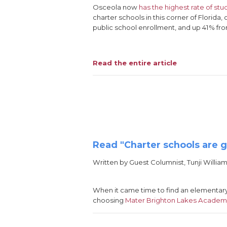
Osceola now
has the highest rate of stu
charter schools in this corner of Florida
public school enrollment, and up 41% fro
Read the entire article
Read "Charter schools are 
Written by Guest Columnist, Tunji William
When it came time to find an elementar
choosing
Mater Brighton Lakes Acade