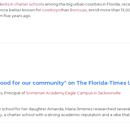
dents in charter schools
among the big urban counties in Florida, rec
, once better known for
cowboys
than
Boricuas
, enroll more than 15,0
m five years ago.
good for our community" on The Florida-Times 
s, Principal of
Somerset Academy Eagle Campus in Jacksonville
y school for her daughter Amanda, Maria Jimenez researched several
my
, a charter school with a strong academic reputation and a vibe that 