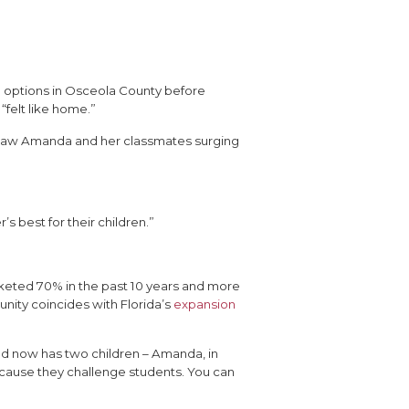
 options in Osceola County before
“felt like home.”
nd saw Amanda and her classmates surging
 best for their children.”
ocketed 70% in the past 10 years and more
unity coincides with Florida’s
expansion
nd now has two children – Amanda, in
Because they challenge students. You can