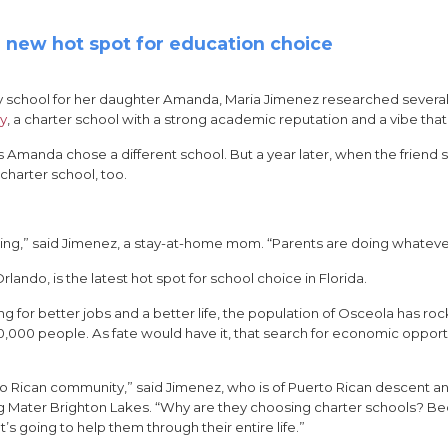
 a new hot spot for education choice
y school for her daughter Amanda, Maria Jimenez researched several
my
, a charter school with a strong academic reputation and a vibe that 
s Amanda chose a different school. But a year later, when the frie
charter school, too.
ing,” said Jimenez, a stay-at-home mom. “Parents are doing whatever’s
ando, is the latest hot spot for school choice in Florida.
ng for better jobs and a better life, the population of Osceola has r
00,000 people. As fate would have it, that search for economic opport
rto Rican community,” said Jimenez, who is of Puerto Rican descent a
nding Mater Brighton Lakes. “Why are they choosing charter schools? 
t’s going to help them through their entire life.”