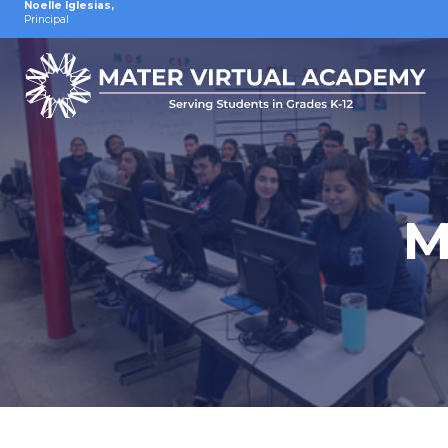
Noelle Iglesias
,
Principal
M