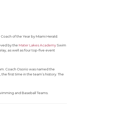
oach of the Year by Miami Herald.
ieved by the
Mater Lakes Academy
Swim
ay, as well as four top-five event
team. Coach Osorio was named the
the first time in the team’s history. The
 Swimming and Baseball Teams.