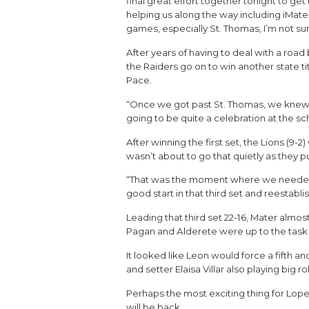
final great effort together tonight to ge
helping us along the way including iMate
games, especially St. Thomas, I’m not s
After years of having to deal with a road
the Raiders go on to win another state ti
Pace.
“Once we got past St. Thomas, we knew we 
going to be quite a celebration at the s
After winning the first set, the Lions (9
wasn’t about to go that quietly as they pu
“That was the moment where we needed t
good start in that third set and reesta
Leading that third set 22-16, Mater almost
Pagan and Alderete were up to the task as
It looked like Leon would force a fifth 
and setter Elaisa Villar also playing big ro
Perhaps the most exciting thing for Lope
will be back.