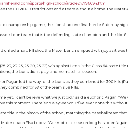
iamiherald.com/sports/high-school/article247196094.html
en the COVID-19 restrictions and a team without a home, the Mater A
l state championship game, the Lions had one final hurdle Saturday nigh
assee Leon team that is the defending state champion and the No. 8 
drilled a hard kill shot, the Mater bench emptied with joy as it w
 (25-23, 23-25, 25-20, 25-22) win against Leon in the Class 6A state tit
ions, the Lions didn’t play a home match all season.
r Pagan led the way for the Lions as they combined for 300 kills (Pag
hey combined for 39 of the team’s 58 kills.
t me yet, I can’t believe what we just did,” said a euphoric Pagan. 
serve this moment. There’s no way we would’ve ever done this witho
e title in the history of the school, matching the baseball team tha
id Mater coach Elsa Lopez. “Our motto all season long has been ‘agai