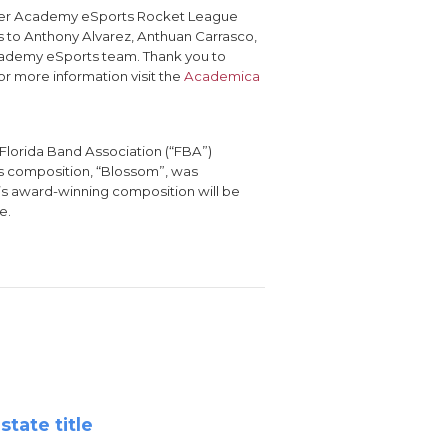
ater Academy eSports Rocket League
 to Anthony Alvarez, Anthuan Carrasco,
 Academy eSports team. Thank you to
r more information visit the
Academica
Florida Band Association (“FBA”)
’s composition, “Blossom”, was
r’s award-winning composition will be
e.
tate title