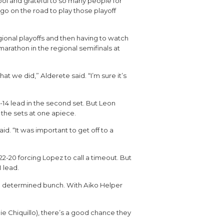
hool and grateful to so many people for
go on the road to play those playoff
egional playoffs and then having to watch
marathon in the regional semifinals at
t we did,” Alderete said. “I’m sure it’s
1-14 lead in the second set. But Leon
g the sets at one apiece.
 “It was important to get off to a
 22-20 forcing Lopez to call a timeout. But
 lead.
e a determined bunch. With Aiko Helper
ie Chiquillo), there’s a good chance they