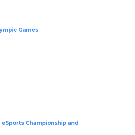
Olympic Games
a eSports Championship and