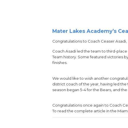
Mater Lakes Academy’s Ceas
Congratulations to Coach Ceaser Asadi,
Coach Asadi led the team to third-place 
Team history. Some featured victories by
finishes.
We would like to wish another congratu
district coach of the year, having led th
season began 5-4 for the Bears, and the 
Congratulations once again to Coach Ce
To read the complete article in the Miam