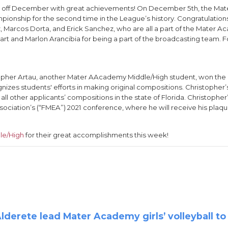
d off December with great achievements! On December 5th, the M
nship for the second time in the League’s history. Congratulations
ez, Marcos Dorta, and Erick Sanchez, who are all a part of the Mater
t and Marlon Arancibia for being a part of the broadcasting team. Fo
istopher Artau, another Mater AAcademy Middle/High student, won the 
nizes students' efforts in making original compositions. Christopher
l other applicants’ compositions in the state of Florida. Christophe
sociation’s (“FMEA”) 2021 conference, where he will receive his plaqu
le/High
for their great accomplishments this week!
derete lead Mater Academy girls’ volleyball to s