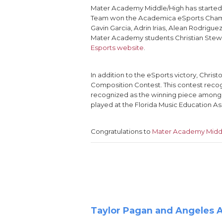
Mater Academy Middle/High has starte
Team won the Academica eSports Champio
Gavin Garcia, Adrin Irias, Alean Rodrigu
Mater Academy students Christian Stewar
Esports website
.
In addition to the eSports victory, Chr
Composition Contest. This contest recog
recognized as the winning piece among al
played at the Florida Music Education As
Congratulations to
Mater Academy Midd
Taylor Pagan and Angeles Al