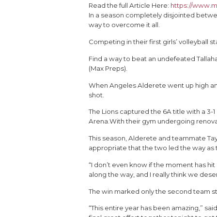
Read the full Article Here:
https://www.m
In a season completely disjointed betwe
way to overcome it all.
Competing in their first girls’ volleybal
Find a way to beat an undefeated Tallah
(Max Preps).
When Angeles Alderete went up high and 
shot.
The Lions captured the 6A title with a 3-1
Arena.With their gym undergoing renovat
This season, Alderete and teammate Taylo
appropriate that the two led the way as t
“I don’t even know if the moment has hi
along the way, and I really think we de
The win marked only the second team stat
“This entire year has been amazing,” sa