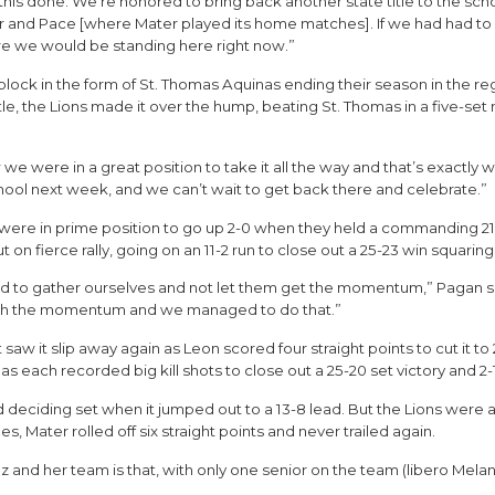
t this done. We’re honored to bring back another state title to the sc
r and Pace [where Mater played its home matches]. If we had had to 
ure we would be standing here right now.”
 block in the form of St. Thomas Aquinas ending their season in the r
tle, the Lions made it over the hump, beating St. Thomas in a five-set 
were in a great position to take it all the way and that’s exactly wha
chool next week, and we can’t wait to get back there and celebrate.”
-2) were in prime position to go up 2-0 when they held a commanding 2
t on fierce rally, going on an 11-2 run to close out a 25-23 win squarin
o gather ourselves and not let them get the momentum,” Pagan said.
blish the momentum and we managed to do that.”
 saw it slip away again as Leon scored four straight points to cut it to
 each recorded big kill shots to close out a 25-20 set victory and 2-1
and deciding set when it jumped out to a 13-8 lead. But the Lions wer
les, Mater rolled off six straight points and never trailed again.
z and her team is that, with only one senior on the team (libero Melan