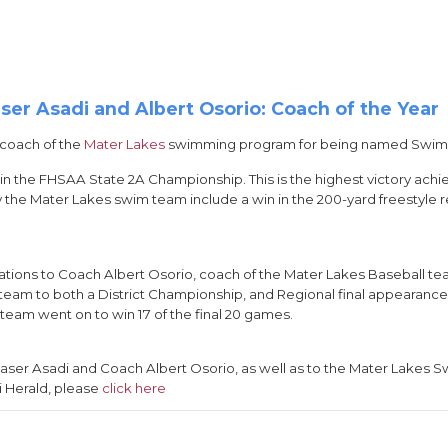
er Asadi and Albert Osorio: Coach of the Year
 coach of the
Mater Lakes
swimming program for being named Swim C
in the FHSAA State 2A Championship. This is the highest victory ach
 the Mater Lakes swim team include a win in the 200-yard freestyle rel
lations to Coach Albert Osorio, coach of the Mater Lakes Baseball 
e team to both a District Championship, and Regional final appearance, 
team went on to win 17 of the final 20 games.
aser Asadi and Coach Albert Osorio, as well as to the Mater Lakes
i Herald, please
click here