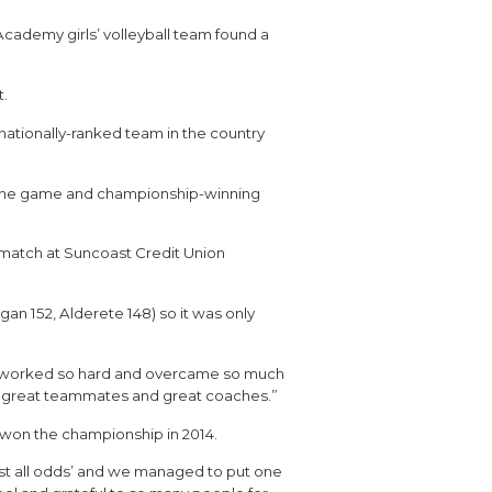
cademy girls’ volleyball team found a
t.
nationally-ranked team in the country
as the game and championship-winning
le match at Suncoast Credit Union
an 152, Alderete 148) so it was only
“We worked so hard and overcame so much
ut great teammates and great coaches.”
t won the championship in 2014.
nst all odds’ and we managed to put one