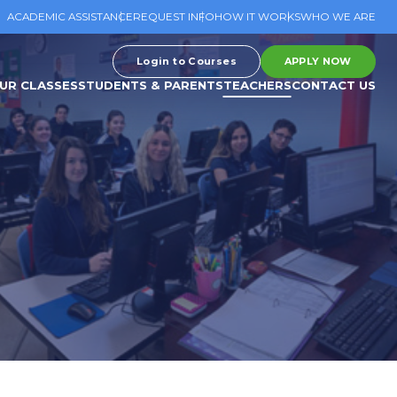
ACADEMIC ASSISTANCE
REQUEST INFO
HOW IT WORKS
WHO WE ARE
Login to Courses
APPLY NOW
UR CLASSES
STUDENTS & PARENTS
TEACHERS
CONTACT US