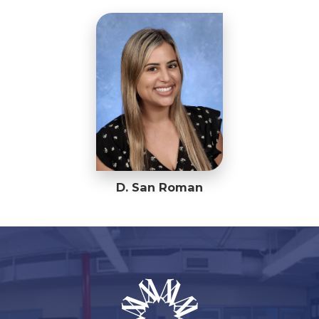
D. San Roman