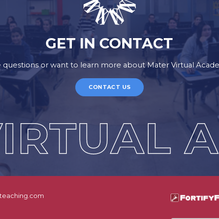
GET IN CONTACT
 questions or want to learn more about Mater Virtual Aca
CONTACT US
teaching.com